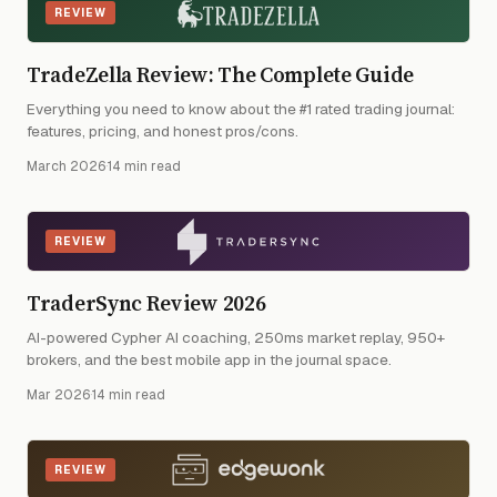
REVIEW
TradeZella Review: The Complete Guide
Everything you need to know about the #1 rated trading journal:
features, pricing, and honest pros/cons.
March 2026
·
14 min read
REVIEW
TraderSync Review 2026
AI-powered Cypher AI coaching, 250ms market replay, 950+
brokers, and the best mobile app in the journal space.
Mar 2026
·
14 min read
REVIEW