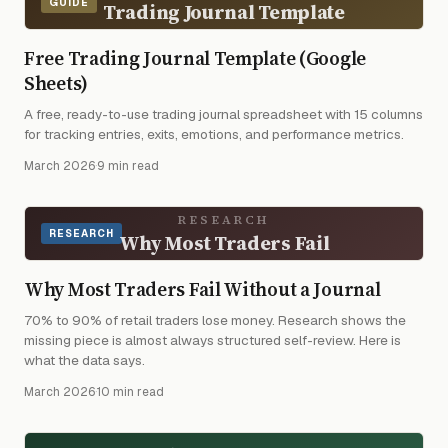
GUIDE
Trading Journal Template
Free Trading Journal Template (Google
Sheets)
A free, ready-to-use trading journal spreadsheet with 15 columns
for tracking entries, exits, emotions, and performance metrics.
March 2026
·
9 min read
RESEARCH
RESEARCH
Why Most Traders Fail
Why Most Traders Fail Without a Journal
70% to 90% of retail traders lose money. Research shows the
missing piece is almost always structured self-review. Here is
what the data says.
March 2026
·
10 min read