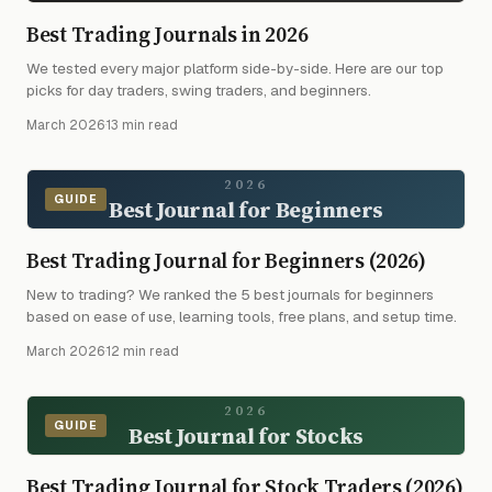
Best Trading Journals in 2026
We tested every major platform side-by-side. Here are our top
picks for day traders, swing traders, and beginners.
March 2026
·
13 min read
2026
GUIDE
Best Journal for Beginners
Best Trading Journal for Beginners (2026)
New to trading? We ranked the 5 best journals for beginners
based on ease of use, learning tools, free plans, and setup time.
March 2026
·
12 min read
2026
GUIDE
Best Journal for Stocks
Best Trading Journal for Stock Traders (2026)