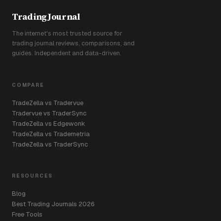
TradingJournal
The internet's most trusted source for
trading journal reviews, comparisons, and
guides. Independent and data-driven.
COMPARE
TradeZella vs Tradervue
Tradervue vs TraderSync
TradeZella vs Edgewonk
TradeZella vs Trademetria
TradeZella vs TraderSync
RESOURCES
Blog
Best Trading Journals 2026
Free Tools