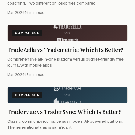
coaching. Two different philosophies compared.
Mar 2026
·
16 min read
VS
COMPARISON
TradeZella vs Trademetria: Which Is Better?
Comprehensive all-in-one platform versus budget-friendly free
journal with mobile apps.
Mar 2026
·
17 min read
VS
COMPARISON
Tradervue vs TraderSync: Which Is Better?
Classic community journal versus modern AI-powered platform.
The generational gap is significant.