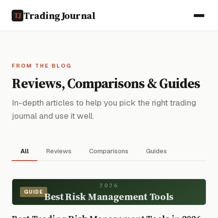
TradingJournal
FROM THE BLOG
Reviews, Comparisons & Guides
In-depth articles to help you pick the right trading
journal and use it well.
All
Reviews
Comparisons
Guides
2026
GUIDE
Best Risk Management Tools