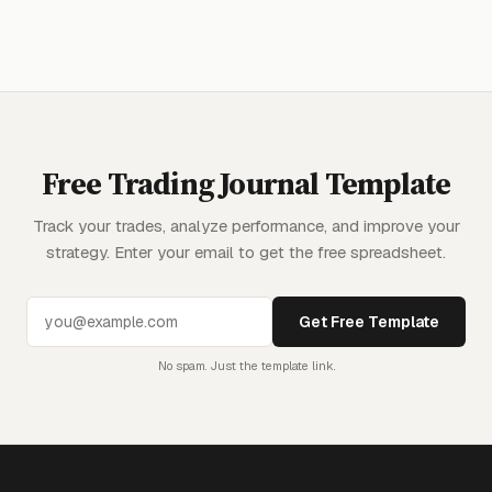
Free Trading Journal Template
Track your trades, analyze performance, and improve your
strategy. Enter your email to get the free spreadsheet.
Get Free Template
No spam. Just the template link.