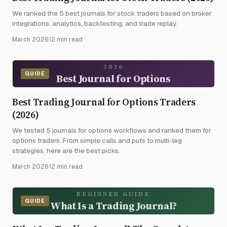
We ranked the 5 best journals for stock traders based on broker
integrations, analytics, backtesting, and trade replay.
March 2026
·
12 min read
2026
GUIDE
Best Journal for Options
Best Trading Journal for Options Traders
(2026)
We tested 5 journals for options workflows and ranked them for
options traders. From simple calls and puts to multi-leg
strategies, here are the best picks.
March 2026
·
12 min read
BEGINNER GUIDE
GUIDE
What Is a Trading Journal?