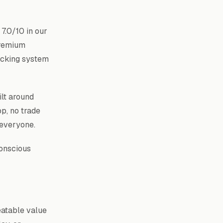
7.0/10 in our
premium
racking system
ilt around
pp, no trade
 everyone.
conscious
eatable value