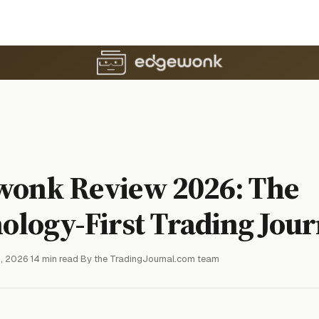
wonk Review 2026: The
ology-First Trading Jour
, 2026
·
14 min read
·
By the TradingJournal.com team