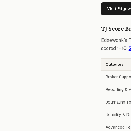
Visit Edge
TJ Score B
Edgewonk's TJ
scored 1–10.
S
Category
Broker Suppo
Reporting & A
Journaling T
Usability & D
Advanced Fe