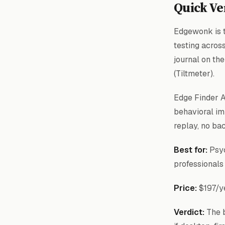
Quick Ve
Edgewonk is t
testing acros
journal on th
(Tiltmeter).
Edge Finder AI
behavioral im
replay, no ba
Best for:
Psyc
professionals
Price:
$197/y
Verdict:
The b