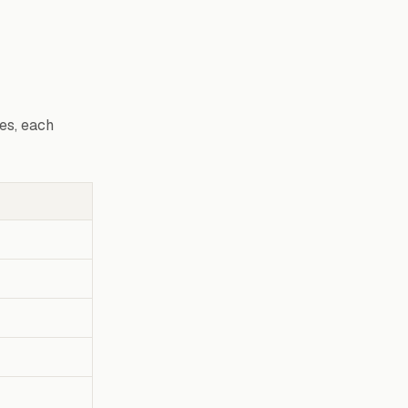
es, each