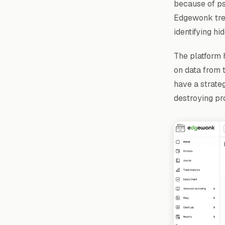
because of psy
Edgewonk trea
identifying hi
The platform h
on data from 
have a strateg
destroying prof