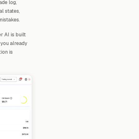
ade log,
l states,
mistakes.
 AI is built
 you already
ion is