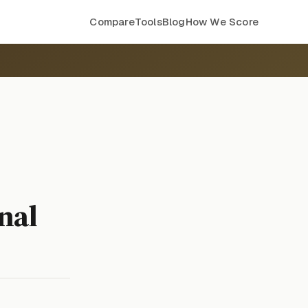
Compare
Tools
Blog
How We Score
nal