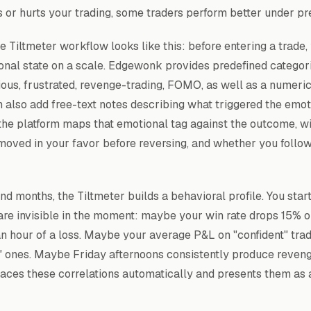
s or hurts your trading, some traders perform better under pr
he Tiltmeter workflow looks like this: before entering a trade,
onal state on a scale. Edgewonk provides predefined categori
ious, frustrated, revenge-trading, FOMO, as well as a numeric
n also add free-text notes describing what triggered the emoti
 the platform maps that emotional tag against the outcome, wi
 moved in your favor before reversing, and whether you follo
d months, the Tiltmeter builds a behavioral profile. You star
 are invisible in the moment: maybe your win rate drops 15% o
an hour of a loss. Maybe your average P&L on "confident" trad
" ones. Maybe Friday afternoons consistently produce reveng
faces these correlations automatically and presents them as 