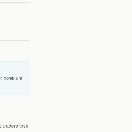
ing complaint
t traders lose