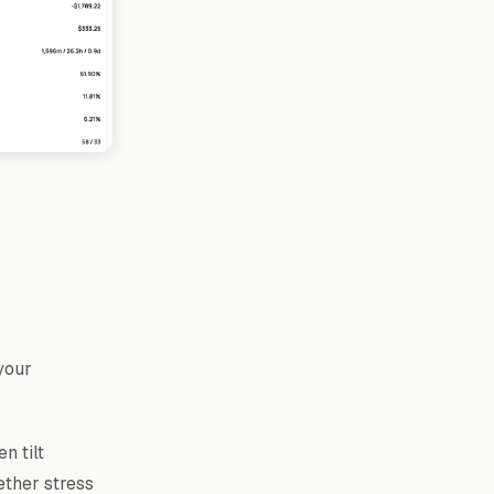
your
n tilt
ether stress