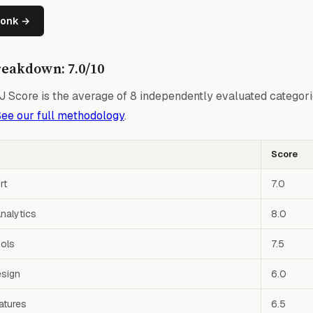
wonk →
reakdown: 7.0/10
 Score is the average of 8 independently evaluated categori
ee our full methodology
.
Score
rt
7.0
nalytics
8.0
ools
7.5
esign
6.0
atures
6.5