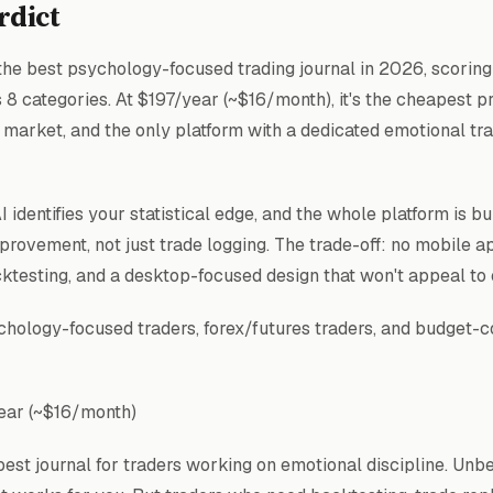
rdict
he best psychology-focused trading journal in 2026, scoring 
s 8 categories. At $197/year (~$16/month), it's the cheapest 
e market, and the only platform with a dedicated emotional t
 identifies your statistical edge, and the whole platform is bu
provement, not just trade logging. The trade-off: no mobile a
cktesting, and a desktop-focused design that won't appeal to
hology-focused traders, forex/futures traders, and budget-
ear (~$16/month)
est journal for traders working on emotional discipline. Unb