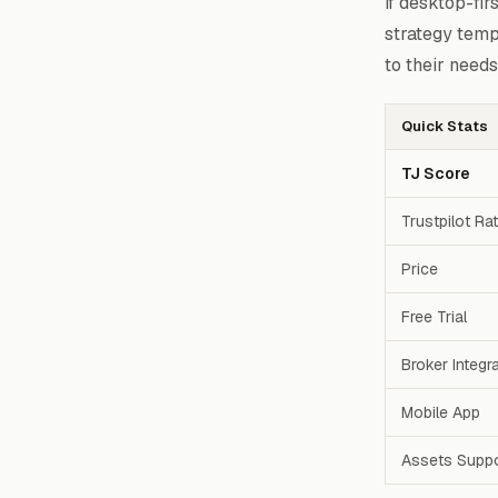
if desktop-fir
strategy temp
to their needs
Quick Stats
TJ Score
Trustpilot Ra
Price
Free Trial
Broker Integr
Mobile App
Assets Supp