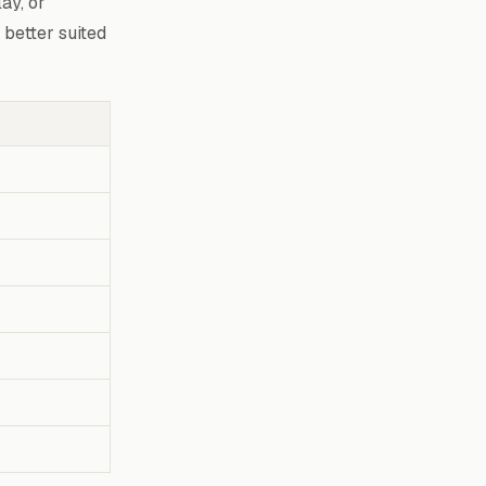
ay, or
 better suited