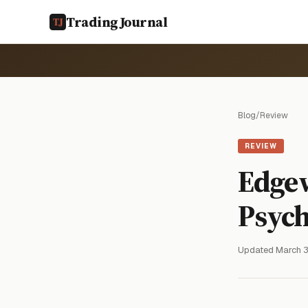
TradingJournal
Blog
/
Review
REVIEW
Edge
Psych
Updated March 3