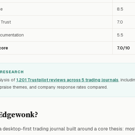
ue
8.5
Trust
7.0
cumentation
5.5
core
7.0/10
 RESEARCH
lysis of
1,201 Trustpilot reviews across 5 trading journals
, includ
 praise themes, and company response rates compared.
 Edgewonk?
a desktop-first trading journal built around a core thesis: mos