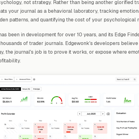
chology, not strategy. Rather than being another glorified tr
ts your journal as a behavioral laboratory, tracking emotiona
dden patterns, and quantifying the cost of your psychological 
as been in development for over 10 years, and its Edge Finder
thousands of trader journals. Edgewonk's developers believe
y, the journal's job is to prove it works, or expose where emot
itability.