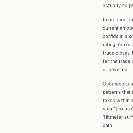
actually help
In practice, t
current emoti
confident, anx
rating. You ca
trade closes,
far the trade
or deviated.
Over weeks an
patterns that
taken within 
your "anxious
Tiltmeter sur
data.