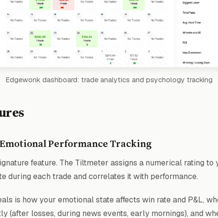
Edgewonk dashboard: trade analytics and psychology tracking
ures
 Emotional Performance Tracking
gnature feature. The Tiltmeter assigns a numerical rating to 
te during each trade and correlates it with performance.
als is how your emotional state affects win rate and P&L, whe
y (after losses, during news events, early mornings), and wh