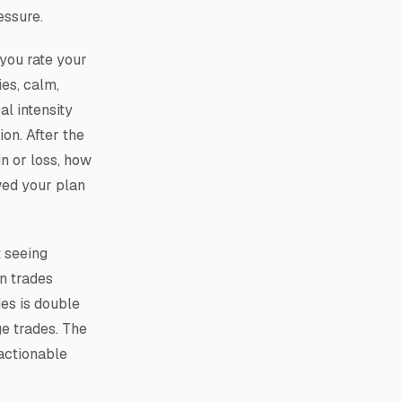
essure.
 you rate your
es, calm,
al intensity
on. After the
n or loss, how
wed your plan
t seeing
n trades
es is double
e trades. The
actionable