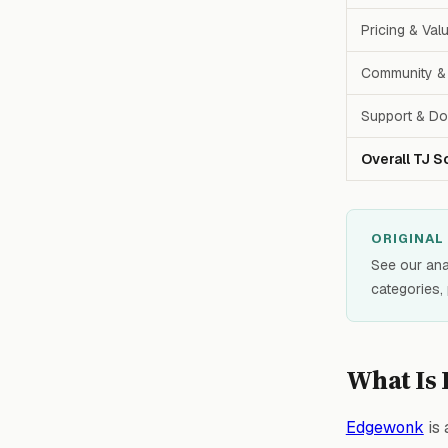
Pricing & Val
Community & 
Support & Do
Overall TJ S
ORIGINAL
See our ana
categories,
What Is
Edgewonk
is 