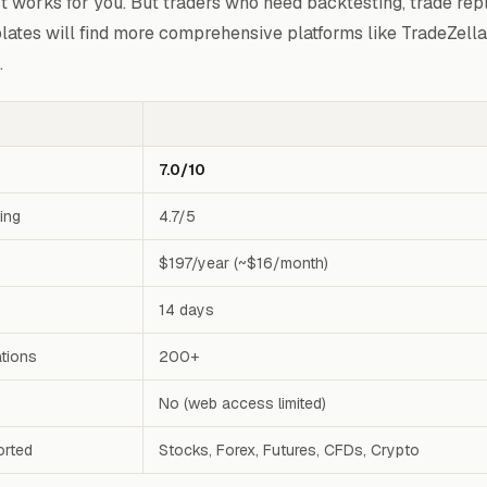
st works for you. But traders who need backtesting, trade repl
lates will find more comprehensive platforms like TradeZella
.
7.0/10
ting
4.7/5
$197/year (~$16/month)
14 days
ations
200+
No (web access limited)
orted
Stocks, Forex, Futures, CFDs, Crypto