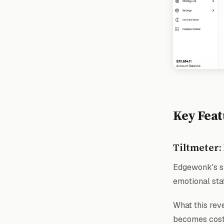
Key Feat
Tiltmeter:
Edgewonk's si
emotional sta
What this reve
becomes costl