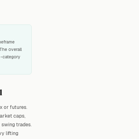
imeframe
 The overall
 8-category
l
x or futures.
market caps,
k swing trades.
y lifting