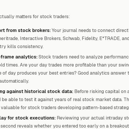
ctually matters for stock traders:
rt from stock brokers:
Your journal needs to connect direct
eritrade, Interactive Brokers, Schwab, Fidelity, E*TRADE, an
ry kills consistency.
eframe analytics:
Stock traders need to analyze performanc
hold times. Are your day trades more profitable than your swin
 of day produces your best entries? Good analytics answer 
automatically.
ng against historical stock data:
Before risking capital on 
be able to test it against years of real stock market data. Thi
 valuable for stock traders developing pattern-based strateg
lay for stock executions:
Reviewing your actual intraday st
second reveals whether you entered too early on a breakout,