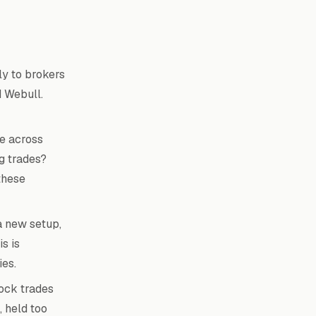
ly to brokers
d Webull.
e across
g trades?
these
a new setup,
s is
ies.
ock trades
 held too