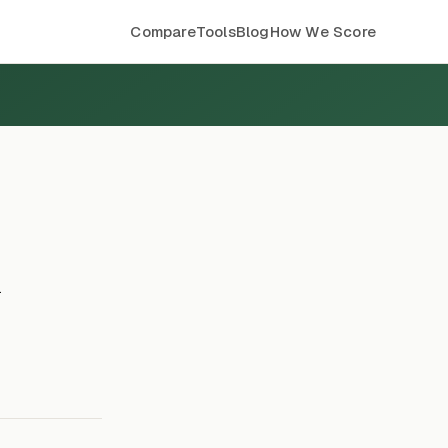
Compare
Tools
Blog
How We Score
k