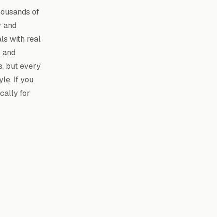
housands of
r and
als with real
, and
s, but every
le. If you
cally for