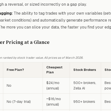
gh a reversal, or sized incorrectly on a gap play.
gging:
The ability to tag trades with your own variables (set
market conditions) and automatically generate performance re
The more you can slice your data, the faster you find your edg
er Pricing at a Glance
 ranked by stock trader value. All prices as of March 2026.
Cheapest
Free Plan?
Stock Brokers
Sto
Plan
$24/mo
500+ brokers,
Best
No
(annual)
Zella AI
pow
~$16/mo
No (7-day trial)
950+ brokers
Bes
(annual)