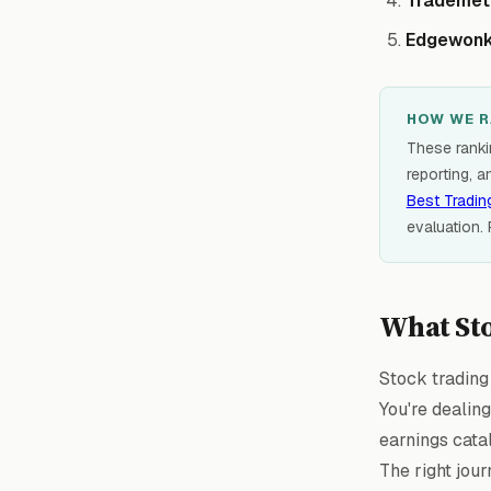
Trademet
Edgewon
HOW WE R
These rankin
reporting, a
Best Tradin
evaluation.
What Sto
Stock trading 
You're dealin
earnings catal
The right jour