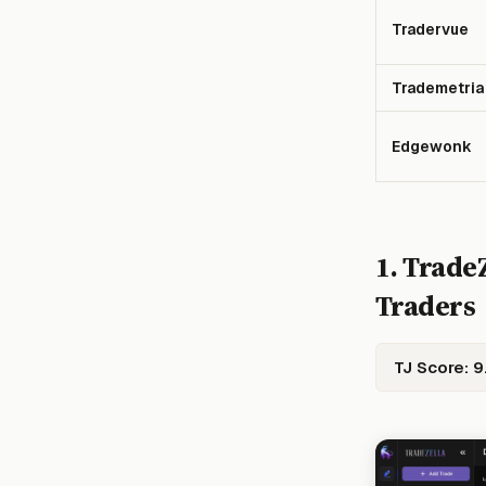
Tradervue
Trademetria
Edgewonk
1. TradeZ
Traders
TJ Score: 9