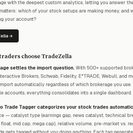
ge with the deepest custom analytics, letting you answer th
 matters: which of your stock setups are making money, and 
ing your account?
Zella →
traders choose TradeZella
age settles the import question.
With 500+ supported brok
nteractive Brokers, Schwab, Fidelity, E*TRADE, Webull, and m
import automatically regardless of which brokerage you use. 
le accounts, everything consolidates into a single dashboard.
uto Trade Tagger categorizes your stock trades automatic
e — catalyst type (earnings gap, news catalyst, technical bre
 float, mid cap, mega cap), relative volume, pre-market vs. r
de gets tagged without you doing anything. Each tag generate