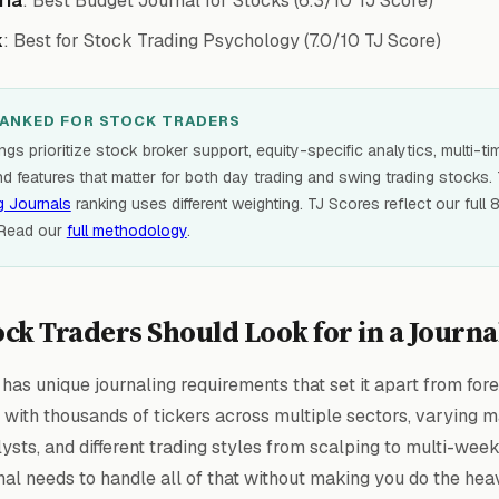
ria
: Best Budget Journal for Stocks (6.3/10 TJ Score)
k
: Best for Stock Trading Psychology (7.0/10 TJ Score)
ANKED FOR STOCK TRADERS
gs prioritize stock broker support, equity-specific analytics, multi-t
nd features that matter for both day trading and swing trading stocks.
g Journals
ranking uses different weighting. TJ Scores reflect our full
 Read our
full methodology
.
ck Traders Should Look for in a Journa
has unique journaling requirements that set it apart from fore
g with thousands of tickers across multiple sectors, varying 
ysts, and different trading styles from scalping to multi-wee
nal needs to handle all of that without making you do the heav