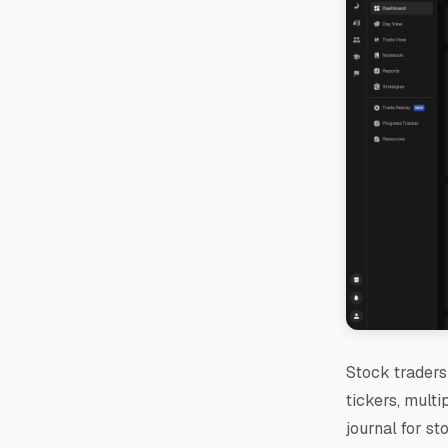
Stock traders 
tickers, multi
journal for st