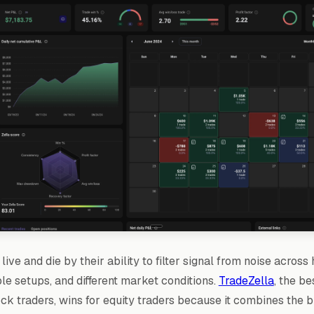
live and die by their ability to filter signal from noise across
ple setups, and different market conditions.
TradeZella
, the be
ock traders, wins for equity traders because it combines the 