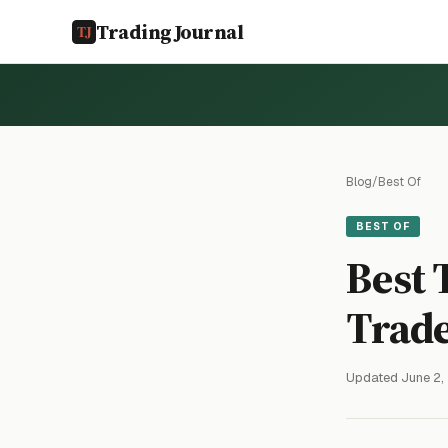
TradingJournal
Blog
/
Best Of
BEST OF
Best 
Trade
Updated June 2,