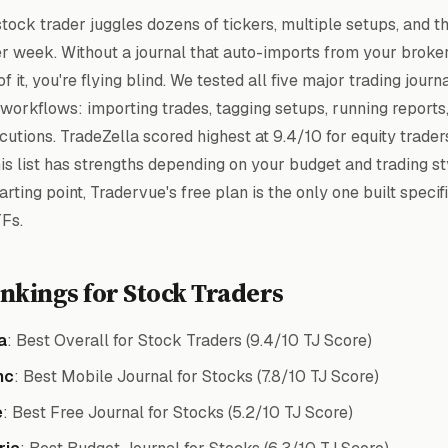
tock trader juggles dozens of tickers, multiple setups, and t
er week. Without a journal that auto-imports from your broke
of it, you're flying blind. We tested all five major trading journ
 workflows: importing trades, tagging setups, running reports
utions. TradeZella scored highest at 9.4/10 for equity trader
is list has strengths depending on your budget and trading sty
arting point, Tradervue's free plan is the only one built specifi
Fs.
nkings for Stock Traders
a
: Best Overall for Stock Traders (9.4/10 TJ Score)
nc
: Best Mobile Journal for Stocks (7.8/10 TJ Score)
e
: Best Free Journal for Stocks (5.2/10 TJ Score)