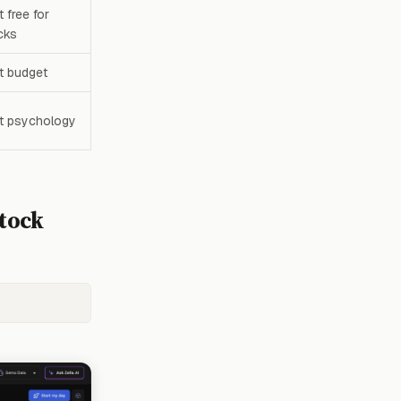
 free for
cks
t budget
t psychology
Stock