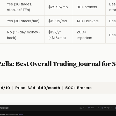
Yes (30 trades,
Best
$29.95/mo
80+ brokers
stocks/ETFs)
sto
Yes (30 orders/mo)
$19.95/mo
140+ brokers
Bes
No (14-day money-
$197/yr
200+
Bes
back)
(~$16/mo)
importers
ella: Best Overall Trading Journal for 
.4/10
|
Price: $24–$49/month
|
500+ Brokers