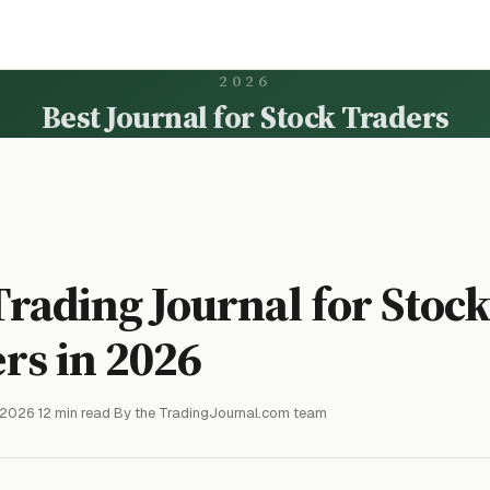
2026
Best Journal for Stock Traders
Trading Journal for Stoc
rs in 2026
 2026
·
12 min read
·
By the TradingJournal.com team