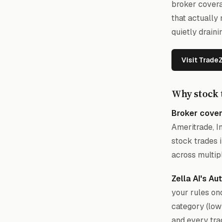
broker covera
that actually
quietly drain
Visit Trade
Why stock 
Broker cover
Ameritrade, I
stock trades 
across multip
Zella AI's A
your rules onc
category (low
and every tra