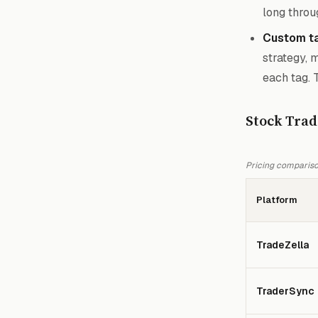
long throu
Custom ta
strategy, 
each tag. 
Stock Trad
Pricing comparison
Platform
TradeZella
TraderSync