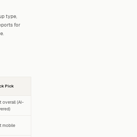
up type,
ports for
e.
ck Pick
 overall (AI-
ered)
t mobile