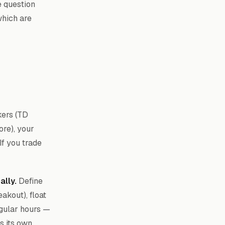
e question
which are
ers (TD
ore), your
If you trade
ally.
Define
akout), float
egular hours —
s its own