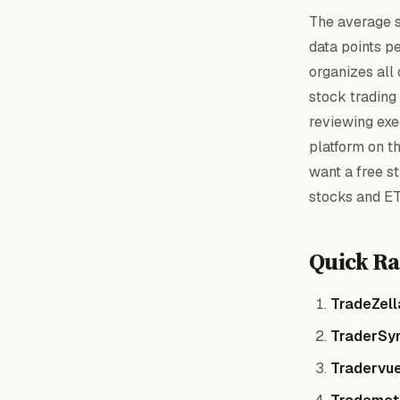
The average s
data points p
organizes all 
stock trading
reviewing exec
platform on th
want a free st
stocks and ET
Quick Ra
TradeZell
TraderSy
Tradervu