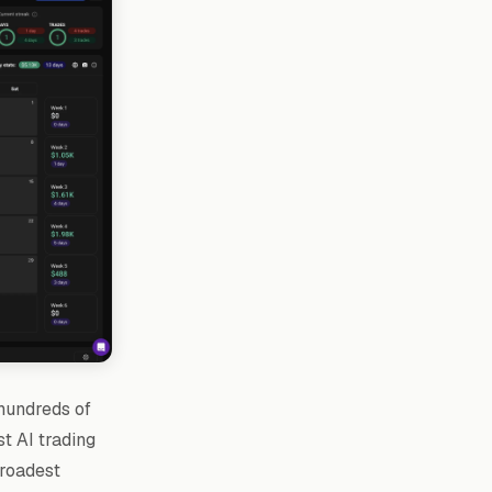
 hundreds of
st AI trading
broadest