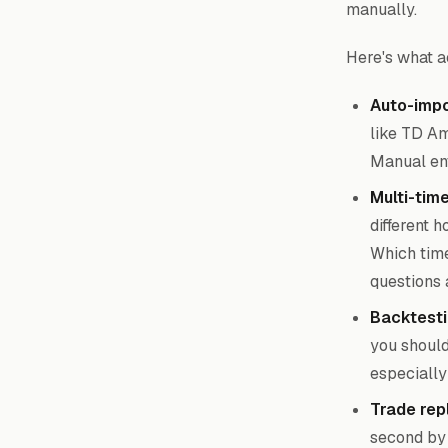
manually.
Here's what a
Auto-impo
like TD Am
Manual ent
Multi-tim
different 
Which time
questions 
Backtesti
you should 
especially
Trade rep
second by 